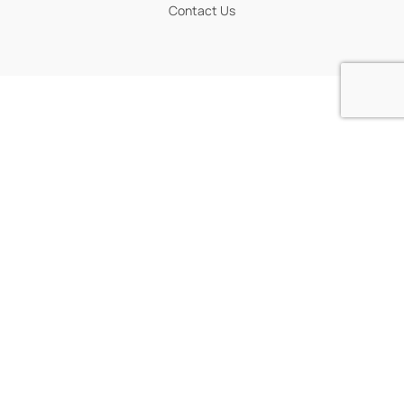
Contact Us
POLICIES
Workshop Policy
Weather Policy
Privacy Policy