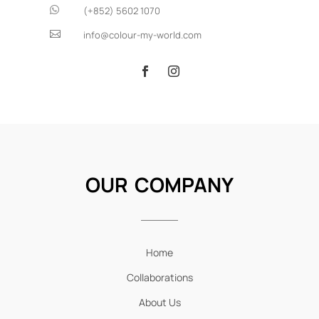

(+852) 5602 1070

info@colour-my-world.com
OUR COMPANY
Home
Collaborations
About Us