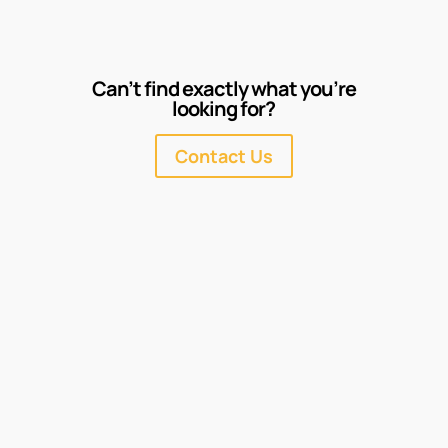
Can’t find exactly what you’re
looking for?
Contact Us