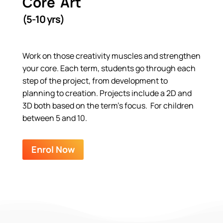
Core Art
(5-10 yrs)
Work on those creativity muscles and strengthen
your core. Each term, students go through each
step of the project, from development to
planning to creation. Projects include a 2D and
3D both based on the term’s focus. For children
between 5 and 10.
Enrol Now