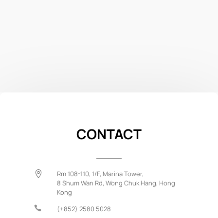
CONTACT

Rm 108-110, 1/F, Marina Tower,
8 Shum Wan Rd,
Wong Chuk Hang,
Hong
Kong

(+852) 2580 5028