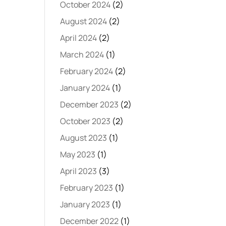
October 2024
(2)
August 2024
(2)
April 2024
(2)
March 2024
(1)
February 2024
(2)
January 2024
(1)
December 2023
(2)
October 2023
(2)
August 2023
(1)
May 2023
(1)
April 2023
(3)
February 2023
(1)
January 2023
(1)
December 2022
(1)