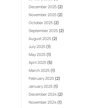
December 2025
(2)
November 2025
(2)
October 2025
(2)
September 2025
(2)
August 2025
(2)
July 2025
(1)
May 2025
(1)
April 2025
(5)
March 2025
(1)
February 2025
(2)
January 2025
(1)
December 2024
(2)
November 2024
(1)