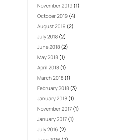
November 2019
(1)
October 2019
(4)
August 2019
(2)
July 2018
(2)
June 2018
(2)
May 2018
(1)
April 2018
(1)
March 2018
(1)
February 2018
(3)
January 2018
(1)
November 2017
(1)
January 2017
(1)
July 2016
(2)
June 2016
(2)