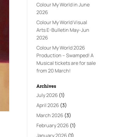
Colour My World in June
2026
Colour My World Visual
Arts E-Bulletin May-Jun
2026
Colour My World 2026
Production – Swamped! A
Musical tickets are for sale
from 20 March!
Archives
July 2026
(1)
April 2026
(3)
March 2026
(3)
February 2026
(1)
January 2026
(1)