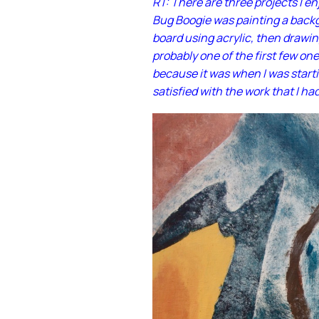
RT: There are three projects I e
Bug Boogie was painting a backg
board using acrylic, then drawin
probably one of the first few one
because it was when I was starti
satisfied with the work that I ha