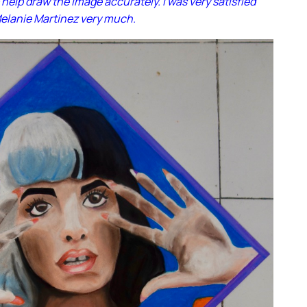
 help draw the image accurately. I was very satisfied
Melanie Martinez very much.