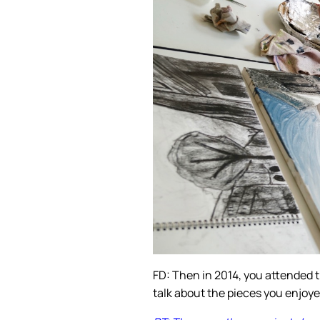
FD: Then in 2014, you attended
talk about the pieces you enjoy