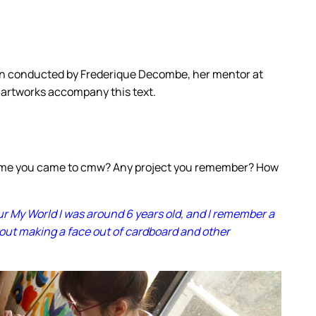
en conducted by Frederique Decombe, her mentor at
 artworks accompany this text.
time you came to cmw? Any project you remember? How
our My World I was around 6 years old, and I remember a
bout making a face out of cardboard and other