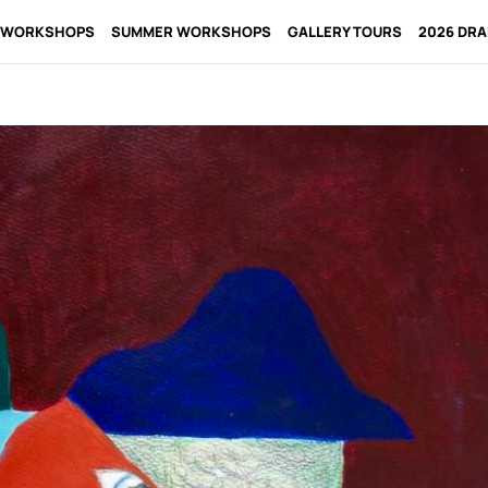
 WORKSHOPS
SUMMER WORKSHOPS
GALLERY TOURS
2026 DR