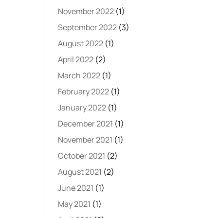
November 2022
(1)
September 2022
(3)
August 2022
(1)
April 2022
(2)
March 2022
(1)
February 2022
(1)
January 2022
(1)
December 2021
(1)
November 2021
(1)
October 2021
(2)
August 2021
(2)
June 2021
(1)
May 2021
(1)