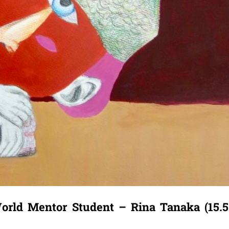
orld Mentor Student – Rina Tanaka (15.5