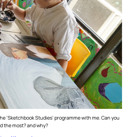
 the ‘Sketchbook Studies’ programme with me. Can you
ed the most? and why?