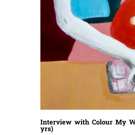
Interview with Colour My W
yrs)