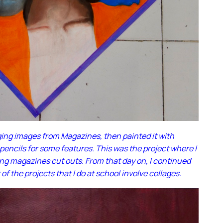
ging images from Magazines, then painted it with
 pencils for some features. This was the project where I
ing magazines cut outs. From that day on, I continued
of the projects that I do at school involve collages.