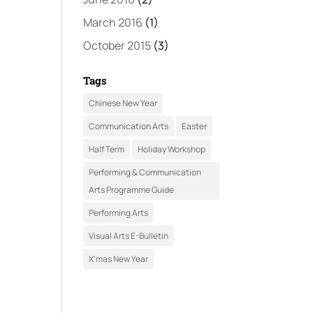
March 2016
(1)
October 2015
(3)
Tags
Chinese New Year
Communication Arts
Easter
Half Term
Holiday Workshop
Performing & Communication
Arts Programme Guide
Performing Arts
Visual Arts E-Bulletin
X'mas New Year