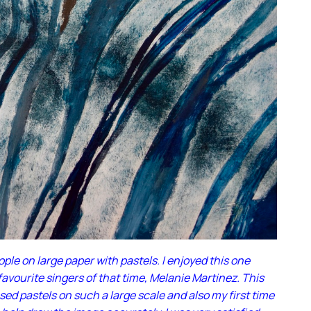
le on large paper with pastels. I enjoyed this one
avourite singers of that time, Melanie Martinez. This
used pastels on such a large scale and also my first time