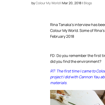
by
Colour My World
|
Mar 20, 2018
|
Blogs
Rina Tanaka’s interview has be
Colour My World. Some of Rina’s
February 2018
FD: Do you remember the first 
did you find the environment?
RT: The first time I came to Col
project I did with Cannon Yau a
materials.