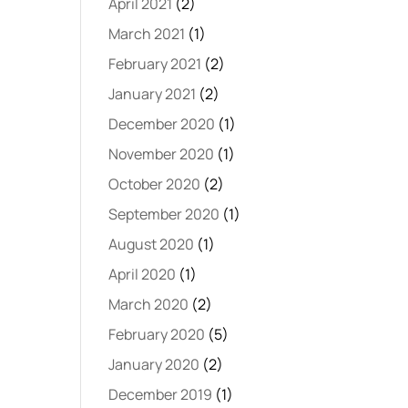
April 2021
(2)
March 2021
(1)
February 2021
(2)
January 2021
(2)
December 2020
(1)
November 2020
(1)
October 2020
(2)
September 2020
(1)
August 2020
(1)
April 2020
(1)
March 2020
(2)
February 2020
(5)
January 2020
(2)
December 2019
(1)