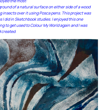
njoyed the most:
round of a natural surface on either side of a wood
g insects over it using Posca pens. This project was
s I did in Sketchbook studies. I enjoyed this one
ng to get used to Colour My World again and I was
d created.