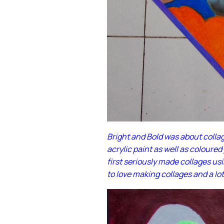
Bright and Bold was about colla
acrylic paint as well as coloured
first seriously made collages us
to love making collages and a lot 