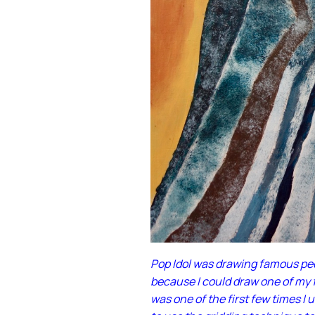
Pop Idol was drawing famous peop
because I could draw one of my f
was one of the first few times I 