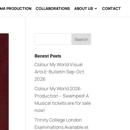
AMA PRODUCTION
COLLABORATIONS
ABOUT US
CONTACT
Recent Posts
Colour My World Visual
Arts E-Bulletin Sep-Oct
2026
Colour My World 2026
Production – Swamped! A
Musical tickets are for sale
now!
Trinity College London
Examinations Available at