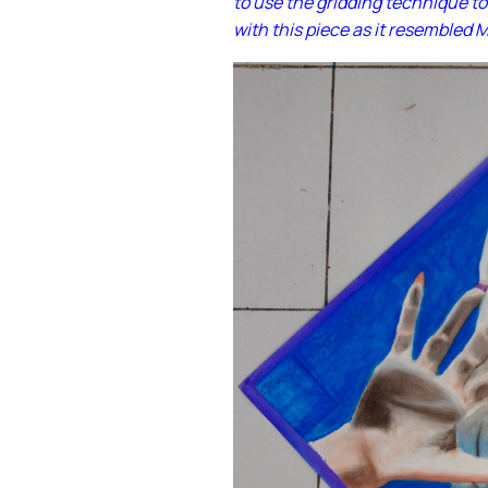
to use the gridding technique to
with this piece as it resembled 