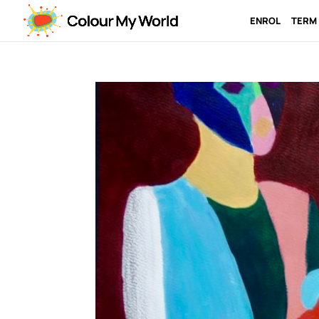
ENROL
TERM