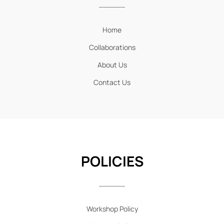
Home
Collaborations
About Us
Contact Us
POLICIES
Workshop Policy