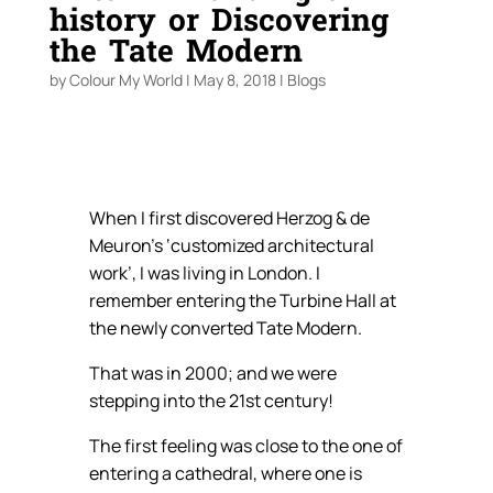
history or Discovering
the Tate Modern
by
Colour My World
|
May 8, 2018
|
Blogs
When I first discovered Herzog & de
Meuron’s ‘customized architectural
work’, I was living in London. I
remember entering the Turbine Hall at
the newly converted Tate Modern.
That was in 2000; and we were
stepping into the 21st century!
The first feeling was close to the one of
entering a cathedral, where one is