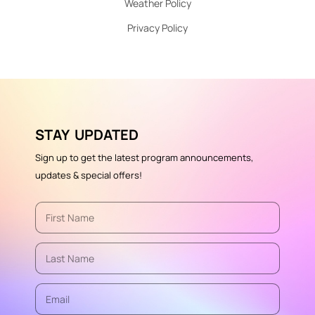
Weather Policy
Privacy Policy
STAY UPDATED
Sign up to get the latest program announcements,
updates & special offers!