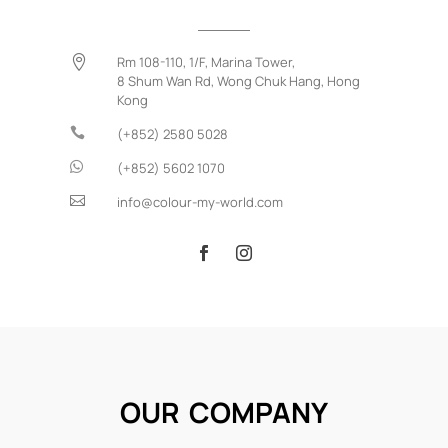

Rm 108-110, 1/F, Marina Tower,
8 Shum Wan Rd,
Wong Chuk Hang,
Hong
Kong

(+852) 2580 5028

(+852) 5602 1070

info@colour-my-world.com
OUR COMPANY