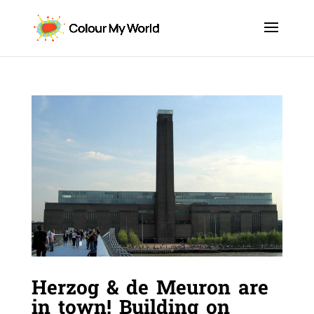
Herzog & de Meuron are
in town! Building on