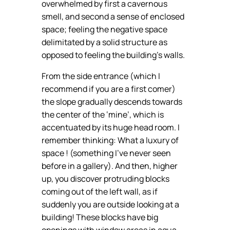
overwhelmed by first a cavernous
smell, and second a sense of enclosed
space; feeling the negative space
delimitated by a solid structure as
opposed to feeling the building’s walls.
From the side entrance (which I
recommend if you are a first comer)
the slope gradually descends towards
the center of the ‘mine’, which is
accentuated by its huge head room. I
remember thinking: What a luxury of
space ! (something I’ve never seen
before in a gallery). And then, higher
up, you discover protruding blocks
coming out of the left wall, as if
suddenly you are outside looking at a
building! These blocks have big
openings with window areas in aqua