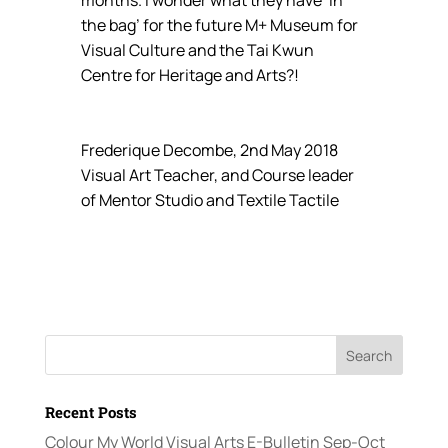
the bag’ for the future M+ Museum for
Visual Culture and the Tai Kwun
Centre for Heritage and Arts?!
Frederique Decombe, 2nd May 2018
Visual Art Teacher, and Course leader
of Mentor Studio and Textile Tactile
Recent Posts
Colour My World Visual Arts E-Bulletin Sep-Oct