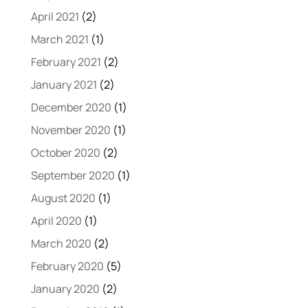
April 2021
(2)
March 2021
(1)
February 2021
(2)
January 2021
(2)
December 2020
(1)
November 2020
(1)
October 2020
(2)
September 2020
(1)
August 2020
(1)
April 2020
(1)
March 2020
(2)
February 2020
(5)
January 2020
(2)