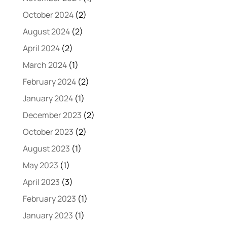
October 2024
(2)
August 2024
(2)
April 2024
(2)
March 2024
(1)
February 2024
(2)
January 2024
(1)
December 2023
(2)
October 2023
(2)
August 2023
(1)
May 2023
(1)
April 2023
(3)
February 2023
(1)
January 2023
(1)