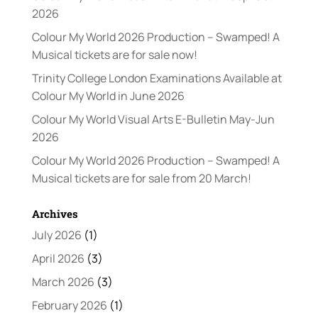
2026
Colour My World 2026 Production – Swamped! A
Musical tickets are for sale now!
Trinity College London Examinations Available at
Colour My World in June 2026
Colour My World Visual Arts E-Bulletin May-Jun
2026
Colour My World 2026 Production – Swamped! A
Musical tickets are for sale from 20 March!
Archives
July 2026
(1)
April 2026
(3)
March 2026
(3)
February 2026
(1)