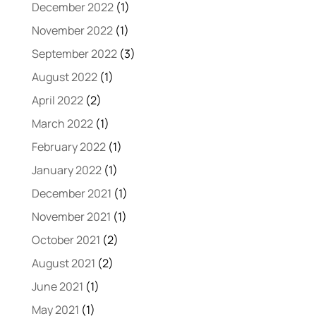
December 2022
(1)
November 2022
(1)
September 2022
(3)
August 2022
(1)
April 2022
(2)
March 2022
(1)
February 2022
(1)
January 2022
(1)
December 2021
(1)
November 2021
(1)
October 2021
(2)
August 2021
(2)
June 2021
(1)
May 2021
(1)