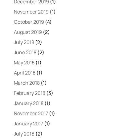
December 2019
(1)
November 2019
(1)
October 2019
(4)
August 2019
(2)
July 2018
(2)
June 2018
(2)
May 2018
(1)
April 2018
(1)
March 2018
(1)
February 2018
(3)
January 2018
(1)
November 2017
(1)
January 2017
(1)
July 2016
(2)