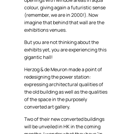
colour, giving again a futuristic sense
(remember, we are in 2000!). Now
imagine that behind that wall are the
exhibitions venues.
But you are not thinking about the
exhibits yet, you are experiencing this
gigantic hall!
Herzog & de Meuron made a point of
redesigning the power station:
expressing architectural qualities of
the old building as well as the qualities
of the space in the purposely
converted art gallery.
Two of their new converted buildings
will be unveiled in HK in the coming
months. I wonder what they have ‘in