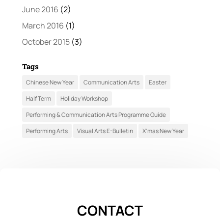
June 2016
(2)
March 2016
(1)
October 2015
(3)
Tags
Chinese New Year
Communication Arts
Easter
Half Term
Holiday Workshop
Performing & Communication Arts Programme Guide
Performing Arts
Visual Arts E-Bulletin
X'mas New Year
CONTACT