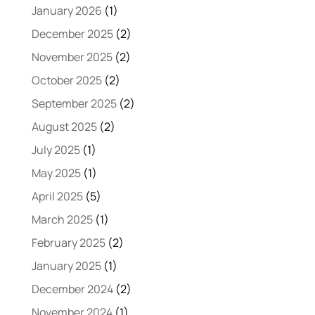
January 2026
(1)
December 2025
(2)
November 2025
(2)
October 2025
(2)
September 2025
(2)
August 2025
(2)
July 2025
(1)
May 2025
(1)
April 2025
(5)
March 2025
(1)
February 2025
(2)
January 2025
(1)
December 2024
(2)
November 2024
(1)