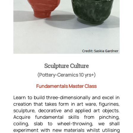
Sculpture Culture
(Pottery-Ceramics 10 yrs+)
Fundamentals Master Class
Learn to build three-dimensionally and excel in
creation that takes form in art ware, figurines,
sculpture, decorative and applied art objects.
Acquire fundamental skills from pinching,
coiling, slab to wheel-throwing, we shall
experiment with new materials whilst utilising