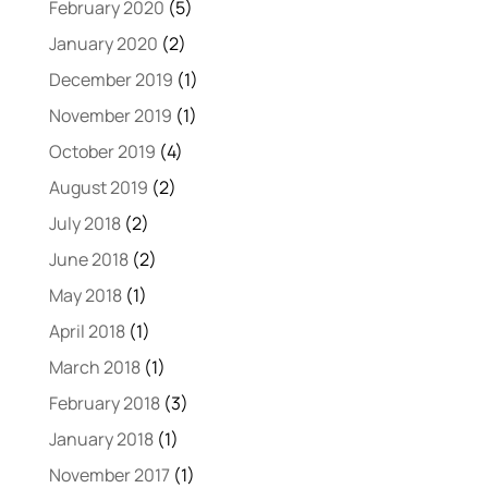
February 2020
(5)
January 2020
(2)
December 2019
(1)
November 2019
(1)
October 2019
(4)
August 2019
(2)
July 2018
(2)
June 2018
(2)
May 2018
(1)
April 2018
(1)
March 2018
(1)
February 2018
(3)
January 2018
(1)
November 2017
(1)