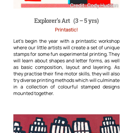
Explorer’s Art
(3 – 5 yrs)
Printastic!
Let’s begin the year with a printastic workshop
where our little artists will create a set of unique
stamps for some fun experimental printing. They
will learn about shapes and letter forms, as well
as basic composition, layout and layering. As
they practise their fine motor skills, they will also
try diverse printing methods which will culminate
in a collection of colourful stamped designs
mounted together.