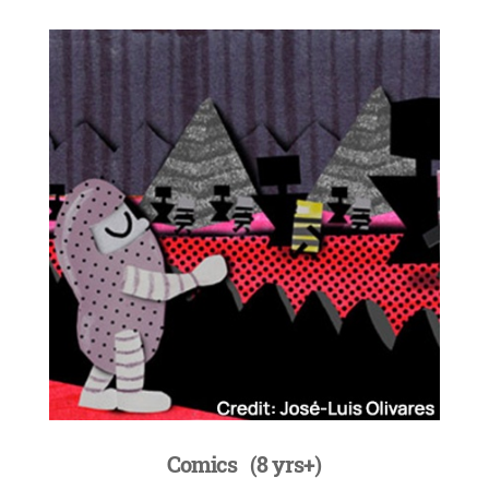
Comics
(8 yrs+)