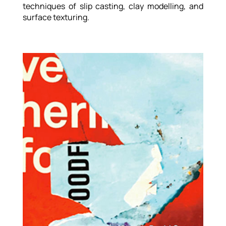
techniques of slip casting, clay modelling, and
surface texturing.