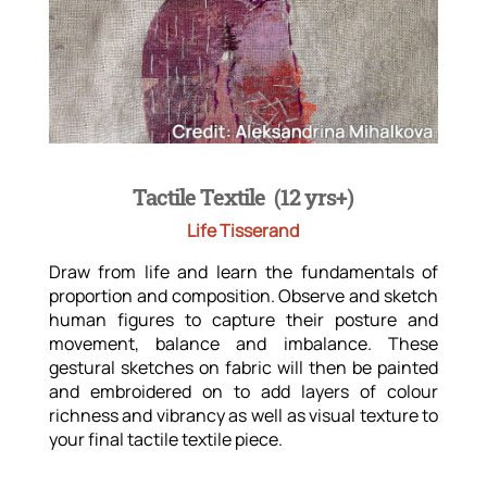
Tactile Textile (12 yrs+)
Life Tisserand
Draw from life and learn the fundamentals of
proportion and composition. Observe and sketch
human figures to capture their posture and
movement, balance and imbalance. These
gestural sketches on fabric will then be painted
and embroidered on to add layers of colour
richness and vibrancy as well as visual texture to
your final tactile textile piece.