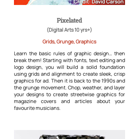
Pixelated
(Digital Arts 10 yrs+)
Grids, Grunge, Graphics
Learn the basic rules of graphic design… then
break them! Starting with fonts, text editing and
logo design, you will build a solid foundation
using grids and alignment to create sleek, crisp
graphics for ad. Then it is back to the 1990s and
the grunge movement. Chop, weather, and layer
your designs to create streetwise graphics for
magazine covers and articles about your
favourite musicians.