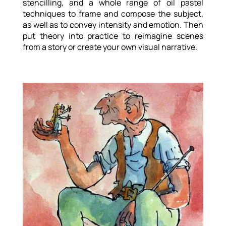
stencilling, and a whole range of oil pastel
techniques to frame and compose the subject,
as well as to convey intensity and emotion. Then
put theory into practice to reimagine scenes
from a story or create your own visual narrative.