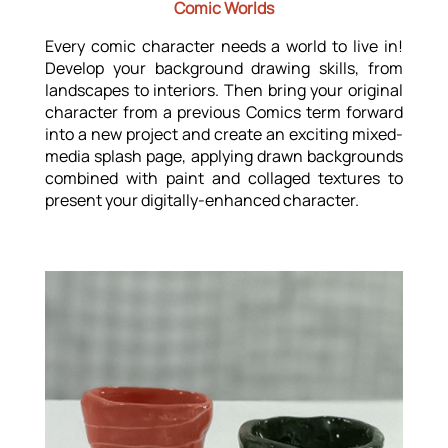
Comic Worlds
Every comic character needs a world to live in!
Develop your background drawing skills, from
landscapes to interiors. Then bring your original
character from a previous Comics term forward
into a new project and create an exciting mixed-
media splash page, applying drawn backgrounds
combined with paint and collaged textures to
present your digitally-enhanced character.