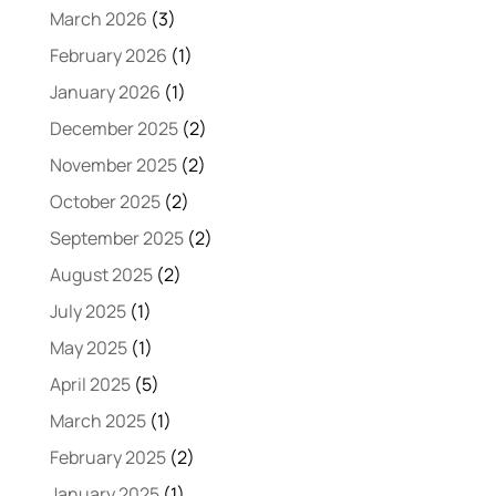
March 2026
(3)
February 2026
(1)
January 2026
(1)
December 2025
(2)
November 2025
(2)
October 2025
(2)
September 2025
(2)
August 2025
(2)
July 2025
(1)
May 2025
(1)
April 2025
(5)
March 2025
(1)
February 2025
(2)
January 2025
(1)