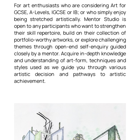
For art enthusiasts who are considering Art for
GCSE, A-Levels, IGCSE or IB; or who simply enjoy
being stretched artistically. Mentor Studio is
open to any participants who want to strengthen
their skill repertoire, build on their collection of
portfolio-worthy artworks, or explore challenging
themes through open-end self-enquiry guided
closely by a mentor. Acquire in-depth knowledge
and understanding of art-form, techniques and
styles used as we guide you through various
artistic decision and pathways to artistic
achievement.