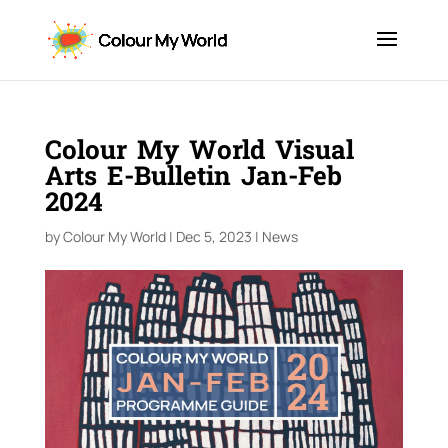
Colour My World Visual
Arts E-Bulletin Jan-Feb
2024
by
Colour My World
|
Dec 5, 2023
|
News