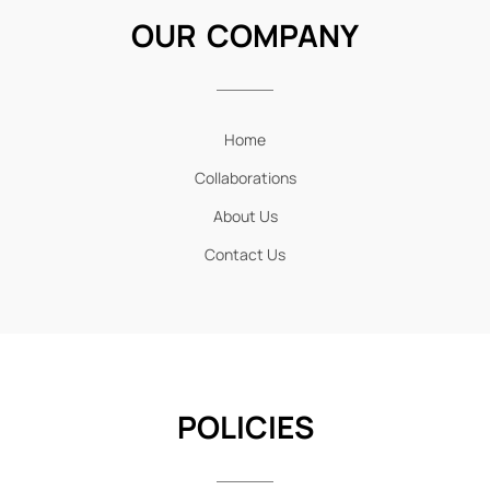
OUR COMPANY
Home
Collaborations
About Us
Contact Us
POLICIES