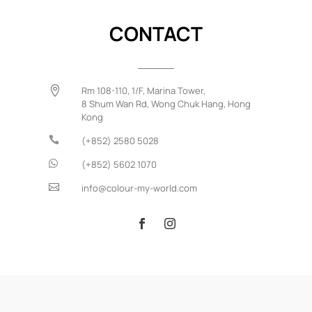
CONTACT

Rm 108-110, 1/F, Marina Tower,
8 Shum Wan Rd,
Wong Chuk Hang,
Hong
Kong

(+852) 2580 5028

(+852) 5602 1070

info@colour-my-world.com