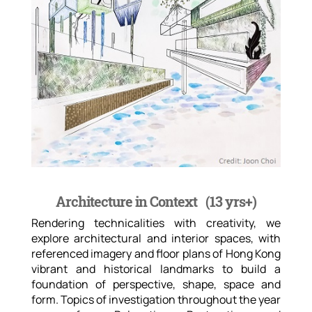
Architecture in Context (
13 yrs+)
Rendering technicalities with creativity, we
explore architectural and interior spaces, with
referenced imagery and floor plans of Hong Kong
vibrant and historical landmarks to build a
foundation of perspective, shape, space and
form. Topics of investigation throughout the year