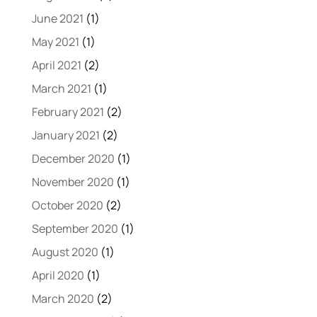
June 2021
(1)
May 2021
(1)
April 2021
(2)
March 2021
(1)
February 2021
(2)
January 2021
(2)
December 2020
(1)
November 2020
(1)
October 2020
(2)
September 2020
(1)
August 2020
(1)
April 2020
(1)
March 2020
(2)