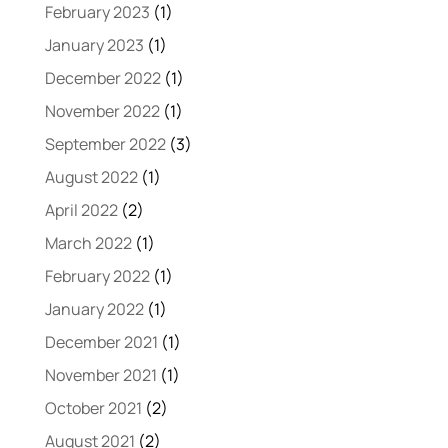
February 2023
(1)
January 2023
(1)
December 2022
(1)
November 2022
(1)
September 2022
(3)
August 2022
(1)
April 2022
(2)
March 2022
(1)
February 2022
(1)
January 2022
(1)
December 2021
(1)
November 2021
(1)
October 2021
(2)
August 2021
(2)