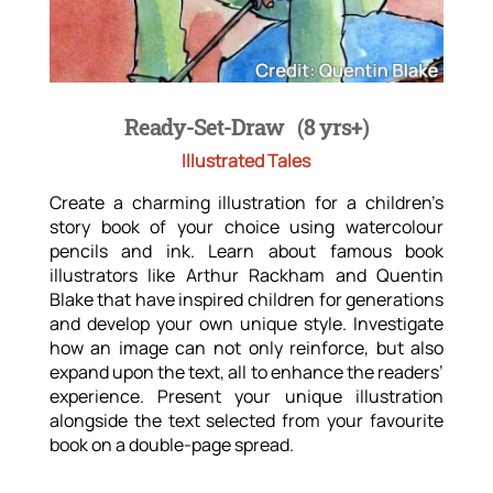
Ready-Set-Draw
(8 yrs+)
Illustrated Tales
Create a charming illustration for a children’s
story book of your choice using watercolour
pencils and ink. Learn about famous book
illustrators like Arthur Rackham and Quentin
Blake that have inspired children for generations
and develop your own unique style. Investigate
how an image can not only reinforce, but also
expand upon the text, all to enhance the readers’
experience. Present your unique illustration
alongside the text selected from your favourite
book on a double-page spread.