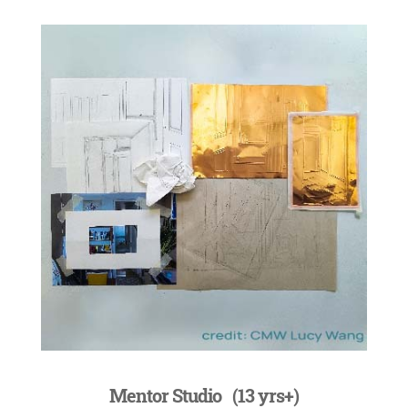
Mentor Studio (13 yrs+)