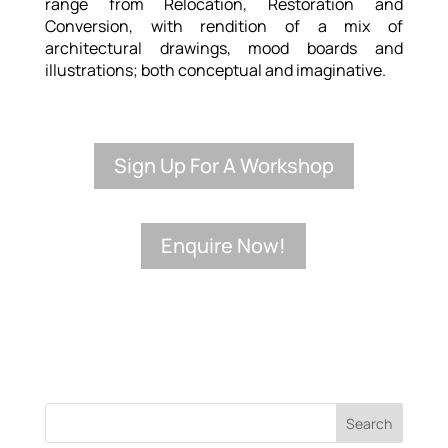
range from Relocation, Restoration and
Conversion, with rendition of a mix of
architectural drawings, mood boards and
illustrations; both conceptual and imaginative.
Sign Up For A Workshop
Enquire Now!