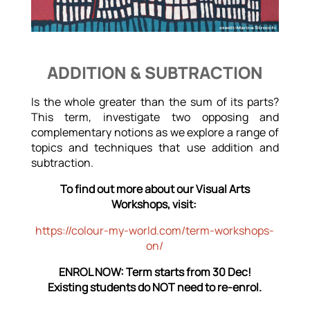
ADDITION & SUBTRACTION
Is the whole greater than the sum of its parts?
This term, investigate two opposing and
complementary notions as we explore a range of
topics and techniques that use addition and
subtraction.
To find out more about our Visual Arts
Workshops, visit:
https://colour-my-world.com/term-workshops-
on/
ENROL NOW: Term starts from 30 Dec!
Existing students do NOT need to re-enrol.