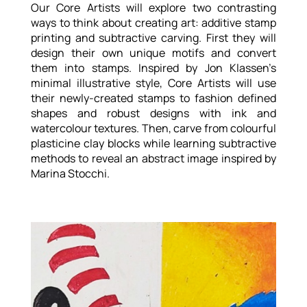
Our Core Artists will explore two contrasting
ways to think about creating art: additive stamp
printing and subtractive carving. First they will
design their own unique motifs and convert
them into stamps. Inspired by Jon Klassen’s
minimal illustrative style, Core Artists will use
their newly-created stamps to fashion defined
shapes and robust designs with ink and
watercolour textures. Then, carve from colourful
plasticine clay blocks while learning subtractive
methods to reveal an abstract image inspired by
Marina Stocchi.