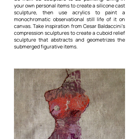
your own personal items to create a silicone cast
sculpture, then use acrylics to paint a
monochromatic observational still life of it on
canvas. Take inspiration from Cesar Baldaccini’s
compression sculptures to create a cuboid relief
sculpture that abstracts and geometrizes the
submerged figurative items.