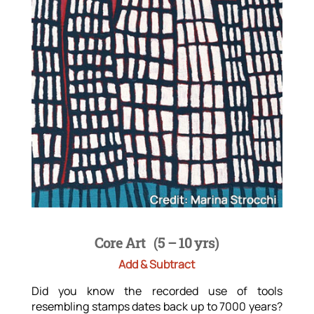
Core Art
(5 – 10 yrs)
Add & Subtract
Did you know the recorded use of tools
resembling stamps dates back up to 7000 years?