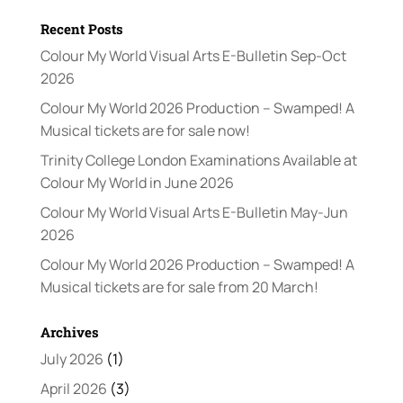
Recent Posts
Colour My World Visual Arts E-Bulletin Sep-Oct
2026
Colour My World 2026 Production – Swamped! A
Musical tickets are for sale now!
Trinity College London Examinations Available at
Colour My World in June 2026
Colour My World Visual Arts E-Bulletin May-Jun
2026
Colour My World 2026 Production – Swamped! A
Musical tickets are for sale from 20 March!
Archives
July 2026
(1)
April 2026
(3)