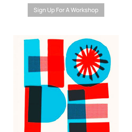
Sign Up For A Workshop