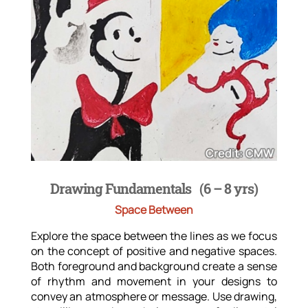
Drawing Fundamentals (6 – 8 yrs)
Space Between
Explore the space between the lines as we focus
on the concept of positive and negative spaces.
Both foreground and background create a sense
of rhythm and movement in your designs to
convey an atmosphere or message. Use drawing,