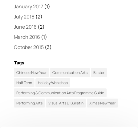
January 2017
(1)
July 2016
(2)
June 2016
(2)
March 2016
(1)
October 2015
(3)
Tags
Chinese New Year
Communication Arts
Easter
Half Term
Holiday Workshop
Performing & Communication Arts Programme Guide
Performing Arts
Visual Arts E-Bulletin
X'mas New Year