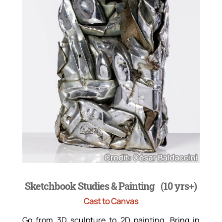
Sketchbook Studies & Painting (10 yrs+)
Cast to Canvas
Go from 3D sculpture to 2D painting. Bring in