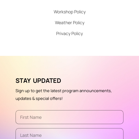
Workshop Policy
Weather Policy
Privacy Policy
STAY UPDATED
Sign up to get the latest program announcements,
updates & special offers!