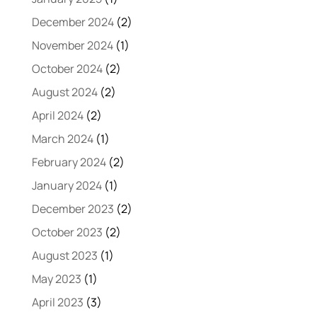
December 2024
(2)
November 2024
(1)
October 2024
(2)
August 2024
(2)
April 2024
(2)
March 2024
(1)
February 2024
(2)
January 2024
(1)
December 2023
(2)
October 2023
(2)
August 2023
(1)
May 2023
(1)
April 2023
(3)